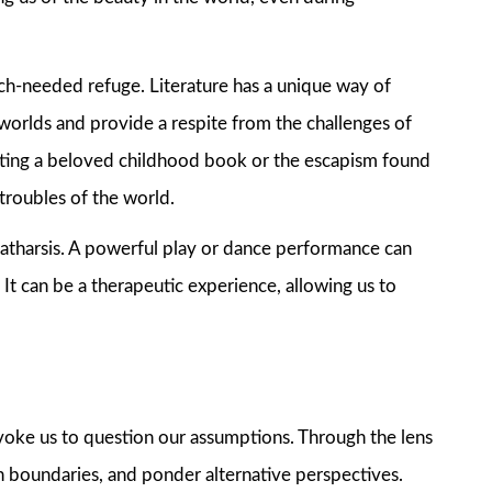
uch-needed refuge. Literature has a unique way of
 worlds and provide a respite from the challenges of
isiting a beloved childhood book or the escapism found
 troubles of the world.
 catharsis. A powerful play or dance performance can
 It can be a therapeutic experience, allowing us to
voke us to question our assumptions. Through the lens
sh boundaries, and ponder alternative perspectives.