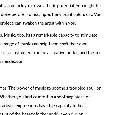
it can unlock your own artistic potential. You might be
r done before. For example, the vibrant colors of a Van
terpiece can awaken the artist within you.
ts. Music, too, has a remarkable capacity to stimulate
erse range of music can help them craft their own
usical instrument can be a creative outlet, and the act
nal endeavor.
imes. The power of music to soothe a troubled soul, or
 Whether you find comfort in a soothing piece of
 artistic expressions have the capacity to heal
g us of the beauty in the world, even during