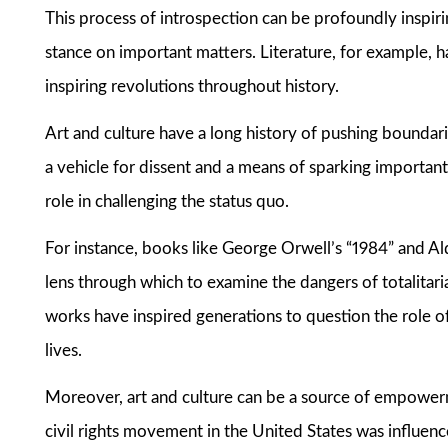
This process of introspection can be profoundly inspiring
stance on important matters. Literature, for example, h
inspiring revolutions throughout history.
Art and culture have a long history of pushing boundari
a vehicle for dissent and a means of sparking importan
role in challenging the status quo.
For instance, books like George Orwell’s “1984” and 
lens through which to examine the dangers of totalitar
works have inspired generations to question the role 
lives.
Moreover, art and culture can be a source of empowerm
civil rights movement in the United States was influenced