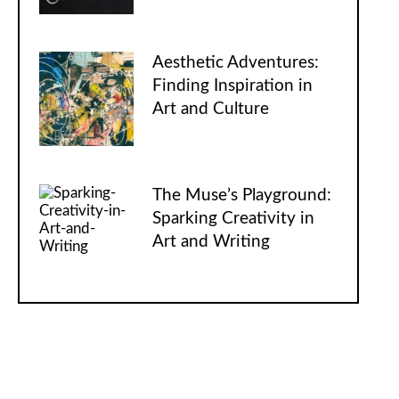
Aesthetic Adventures:
Finding Inspiration in
Art and Culture
The Muse’s Playground:
Sparking Creativity in
Art and Writing