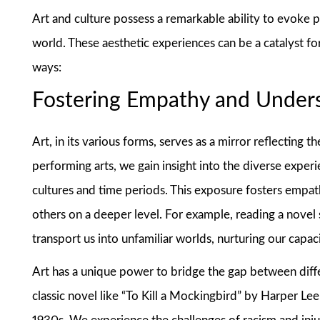
Art and culture possess a remarkable ability to evoke
world. These aesthetic experiences can be a catalyst fo
ways:
Fostering Empathy and Under
Art, in its various forms, serves as a mirror reflecting t
performing arts, we gain insight into the diverse expe
cultures and time periods. This exposure fosters empat
others on a deeper level. For example, reading a novel s
transport us into unfamiliar worlds, nurturing our cap
Art has a unique power to bridge the gap between diff
classic novel like “To Kill a Mockingbird” by Harper Le