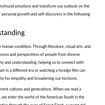
 profound emotions and transform our outlook on the
r personal growth and self-discovery in the following
standing
he human condition. Through literature, visual arts, and
riences and perspectives of people from diverse
hy and understanding, helping us to connect with
et in a different era or watching a foreign film can
acity for empathy and broadening our horizons.
erent cultures and generations. When we read a
e, we enter the world of the American South in the