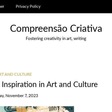
mer
Privacy Policy
Compreensão Criativa
Fostering creativity in art, writing
ART AND CULTURE
Inspiration in Art and Culture
ay, November 7, 2023