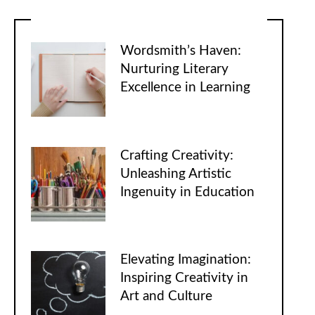
Wordsmith’s Haven:
Nurturing Literary
Excellence in Learning
Crafting Creativity:
Unleashing Artistic
Ingenuity in Education
Elevating Imagination:
Inspiring Creativity in
Art and Culture