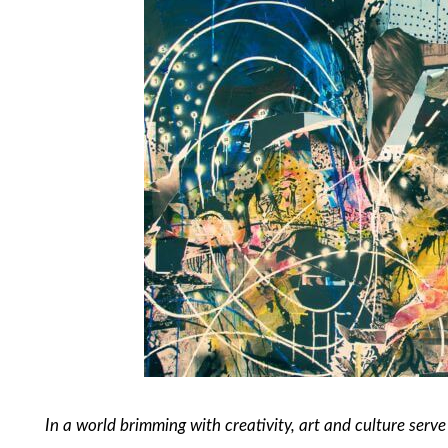
In a world brimming with creativity, art and culture serve 