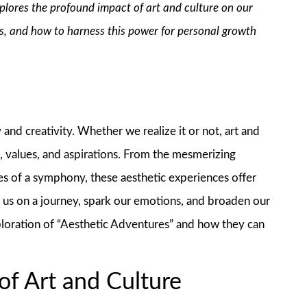
explores the profound impact of art and culture on our
us, and how to harness this power for personal growth
nd creativity. Whether we realize it or not, art and
s, values, and aspirations. From the mesmerizing
tes of a symphony, these aesthetic experiences offer
e us on a journey, spark our emotions, and broaden our
xploration of “Aesthetic Adventures” and how they can
of Art and Culture