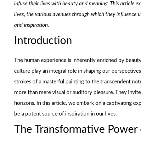
infuse their lives with beauty and meaning. This article 
lives, the various avenues through which they influence 
and inspiration.
Introduction
The human experience is inherently enriched by beauty a
culture play an integral role in shaping our perspective
strokes of a masterful painting to the transcendent no
more than mere visual or auditory pleasure. They invit
horizons. In this article, we embark on a captivating e
be a potent source of inspiration in our lives.
The Transformative Power 