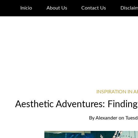
Início
About Us
Contact Us
Disclai
INSPIRATION IN 
Aesthetic Adventures: Finding 
By
Alexander
on
Tuesd