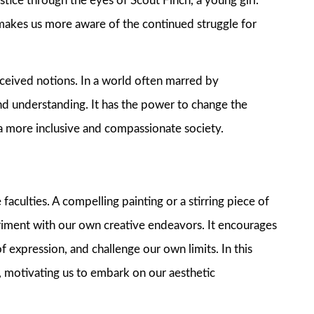
tice through the eyes of Scout Finch, a young girl.
 makes us more aware of the continued struggle for
eived notions. In a world often marred by
nd understanding. It has the power to change the
 a more inclusive and compassionate society.
faculties. A compelling painting or a stirring piece of
eriment with our own creative endeavors. It encourages
f expression, and challenge our own limits. In this
ty, motivating us to embark on our aesthetic