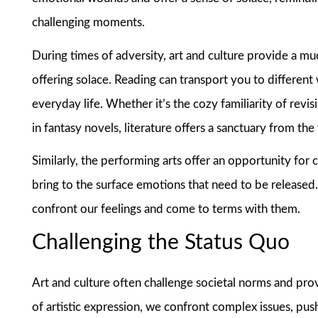
challenging moments.
During times of adversity, art and culture provide a m
offering solace. Reading can transport you to different
everyday life. Whether it’s the cozy familiarity of rev
in fantasy novels, literature offers a sanctuary from the
Similarly, the performing arts offer an opportunity for
bring to the surface emotions that need to be released.
confront our feelings and come to terms with them.
Challenging the Status Quo
Art and culture often challenge societal norms and pro
of artistic expression, we confront complex issues, pu