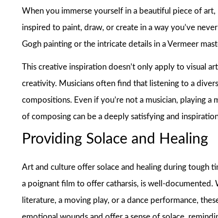
When you immerse yourself in a beautiful piece of art, 
inspired to paint, draw, or create in a way you’ve neve
Gogh painting or the intricate details in a Vermeer mas
This creative inspiration doesn’t only apply to visual ar
creativity. Musicians often find that listening to a div
compositions. Even if you’re not a musician, playing a m
of composing can be a deeply satisfying and inspiratio
Providing Solace and Healing
Art and culture offer solace and healing during tough t
a poignant film to offer catharsis, is well-documented.
literature, a moving play, or a dance performance, these
emotional wounds and offer a sense of solace, remindin