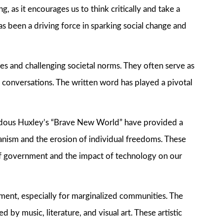
, as it encourages us to think critically and take a
as been a driving force in sparking social change and
es and challenging societal norms. They often serve as
t conversations. The written word has played a pivotal
Aldous Huxley’s “Brave New World” have provided a
ianism and the erosion of individual freedoms. These
of government and the impact of technology on our
ent, especially for marginalized communities. The
 by music, literature, and visual art. These artistic