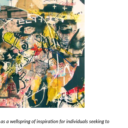
as a wellspring of inspiration for individuals seeking to