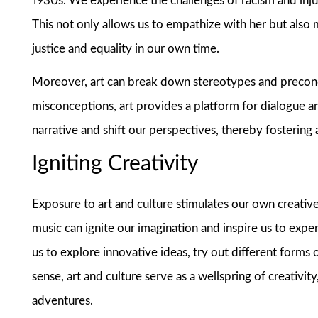
1930s. We experience the challenges of racism and injus
This not only allows us to empathize with her but also
justice and equality in our own time.
Moreover, art can break down stereotypes and preconc
misconceptions, art provides a platform for dialogue a
narrative and shift our perspectives, thereby fostering
Igniting Creativity
Exposure to art and culture stimulates our own creative 
music can ignite our imagination and inspire us to exp
us to explore innovative ideas, try out different forms o
sense, art and culture serve as a wellspring of creativi
adventures.