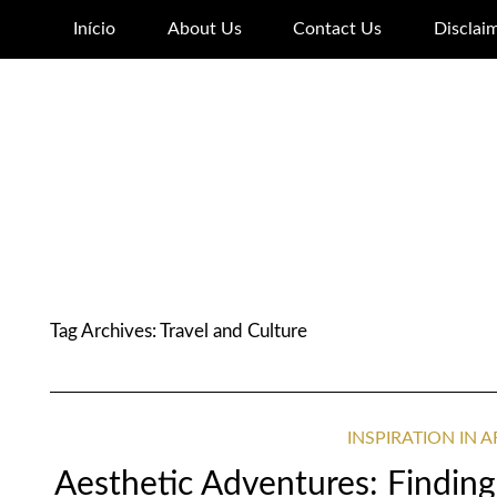
Início
About Us
Contact Us
Disclai
Tag Archives:
Travel and Culture
INSPIRATION IN 
Aesthetic Adventures: Finding 