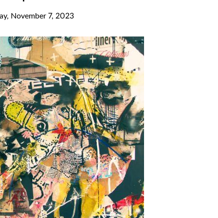
ay, November 7, 2023