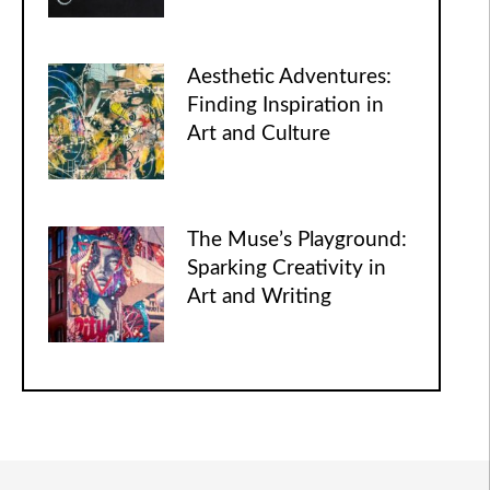
Aesthetic Adventures:
Finding Inspiration in
Art and Culture
The Muse’s Playground:
Sparking Creativity in
Art and Writing