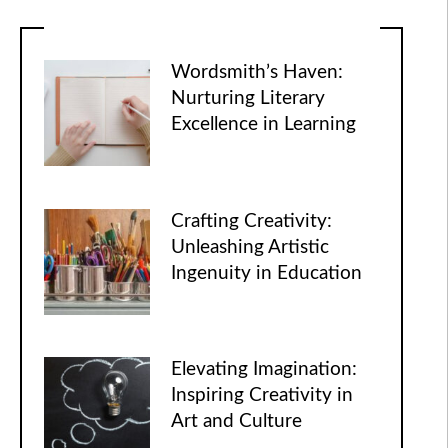
Wordsmith’s Haven:
Nurturing Literary
Excellence in Learning
Crafting Creativity:
Unleashing Artistic
Ingenuity in Education
Elevating Imagination:
Inspiring Creativity in
Art and Culture