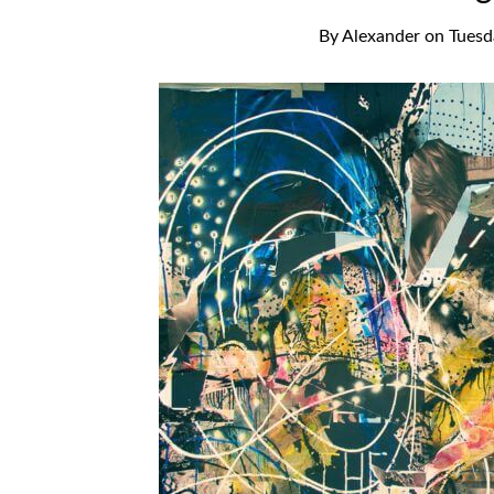
By
Alexander
on
Tuesd