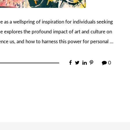
e as a wellspring of inspiration for individuals seeking
cle explores the profound impact of art and culture on
uence us, and how to harness this power for personal …
0