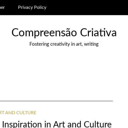
mer
Privacy Policy
Compreensão Criativa
Fostering creativity in art, writing
ART AND CULTURE
Inspiration in Art and Culture