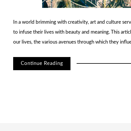
In a world brimming with creativity, art and culture serv
to infuse their lives with beauty and meaning. This arti
our lives, the various avenues through which they infl
Continue Reading