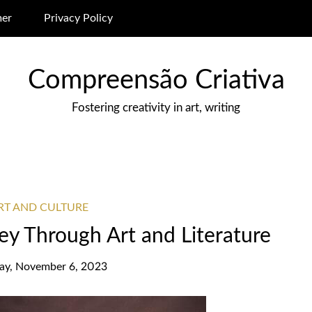
mer
Privacy Policy
Compreensão Criativa
Fostering creativity in art, writing
ART AND CULTURE
ney Through Art and Literature
y, November 6, 2023