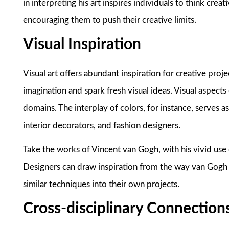
in interpreting his art inspires individuals to think cre
encouraging them to push their creative limits.
Visual Inspiration
Visual art offers abundant inspiration for creative projec
imagination and spark fresh visual ideas. Visual aspects 
domains. The interplay of colors, for instance, serves as
interior decorators, and fashion designers.
Take the works of Vincent van Gogh, with his vivid use o
Designers can draw inspiration from the way van Gogh 
similar techniques into their own projects.
Cross-disciplinary Connection