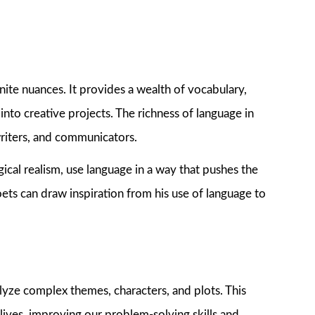
nite nuances. It provides a wealth of vocabulary,
into creative projects. The richness of language in
 writers, and communicators.
ical realism, use language in a way that pushes the
ets can draw inspiration from his use of language to
nalyze complex themes, characters, and plots. This
r lives, improving our problem-solving skills and