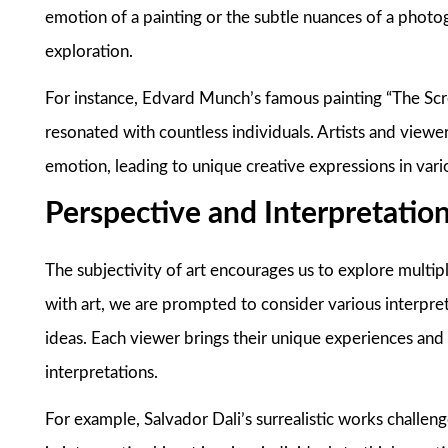
emotion of a painting or the subtle nuances of a photo
exploration.
For instance, Edvard Munch’s famous painting “The Scre
resonated with countless individuals. Artists and viewer
emotion, leading to unique creative expressions in vari
Perspective and Interpretatio
The subjectivity of art encourages us to explore multi
with art, we are prompted to consider various interpret
ideas. Each viewer brings their unique experiences and 
interpretations.
For example, Salvador Dali’s surrealistic works challenge