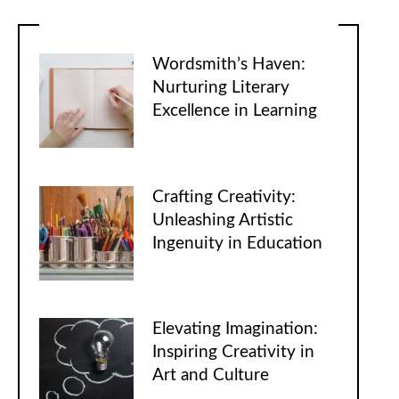
Wordsmith’s Haven:
Nurturing Literary
Excellence in Learning
Crafting Creativity:
Unleashing Artistic
Ingenuity in Education
Elevating Imagination:
Inspiring Creativity in
Art and Culture