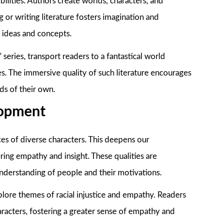
sibilities. Authors create worlds, characters, and
g or writing literature fosters imagination and
w ideas and concepts.
 series, transport readers to a fantastical world
es. The immersive quality of such literature encourages
ds of their own.
lopment
ces of diverse characters. This deepens our
ing empathy and insight. These qualities are
understanding of people and their motivations.
plore themes of racial injustice and empathy. Readers
aracters, fostering a greater sense of empathy and