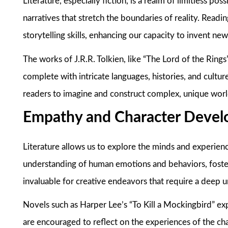
Literature, especially fiction, is a realm of limitless pos
narratives that stretch the boundaries of reality. Readin
storytelling skills, enhancing our capacity to invent ne
The works of J.R.R. Tolkien, like “The Lord of the Rings”
complete with intricate languages, histories, and cultur
readers to imagine and construct complex, unique worl
Empathy and Character Deve
Literature allows us to explore the minds and experien
understanding of human emotions and behaviors, foster
invaluable for creative endeavors that require a deep 
Novels such as Harper Lee’s “To Kill a Mockingbird” ex
are encouraged to reflect on the experiences of the ch