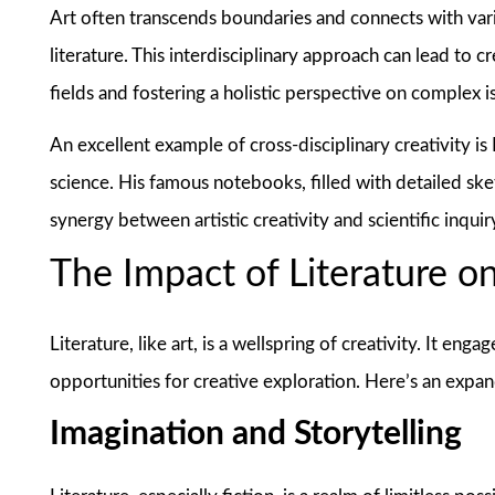
Art often transcends boundaries and connects with vario
literature. This interdisciplinary approach can lead to 
fields and fostering a holistic perspective on complex i
An excellent example of cross-disciplinary creativity i
science. His famous notebooks, filled with detailed ske
synergy between artistic creativity and scientific inquir
The Impact of Literature on
Literature, like art, is a wellspring of creativity. It en
opportunities for creative exploration. Here’s an expan
Imagination and Storytelling