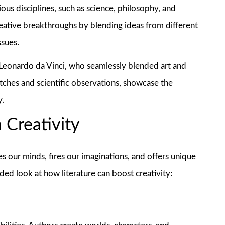
us disciplines, such as science, philosophy, and
creative breakthroughs by blending ideas from different
ssues.
s Leonardo da Vinci, who seamlessly blended art and
tches and scientific observations, showcase the
y.
 Creativity
gages our minds, fires our imaginations, and offers unique
ded look at how literature can boost creativity: