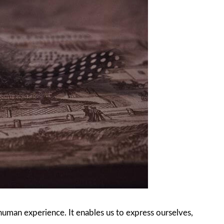
 human experience. It enables us to express ourselves,