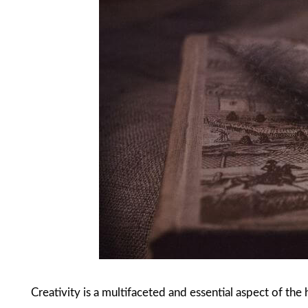
Creativity is a multifaceted and essential aspect of the