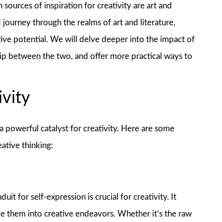
 sources of inspiration for creativity are art and
d journey through the realms of art and literature,
ive potential. We will delve deeper into the impact of
nship between the two, and offer more practical ways to
ivity
 powerful catalyst for creativity. Here are some
ative thinking:
it for self-expression is crucial for creativity. It
ate them into creative endeavors. Whether it’s the raw