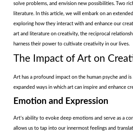
solve problems, and envision new possibilities. Two rich
literature. In this article, we will embark on an extende
exploring how they interact with and enhance our creat
art and literature on creativity, the reciprocal relatio
harness their power to cultivate creativity in our lives.
The Impact of Art on Creat
Art has a profound impact on the human psyche and is a
expanded ways in which art can inspire and enhance cre
Emotion and Expression
Art’s ability to evoke deep emotions and serve as a condu
allows us to tap into our innermost feelings and transl