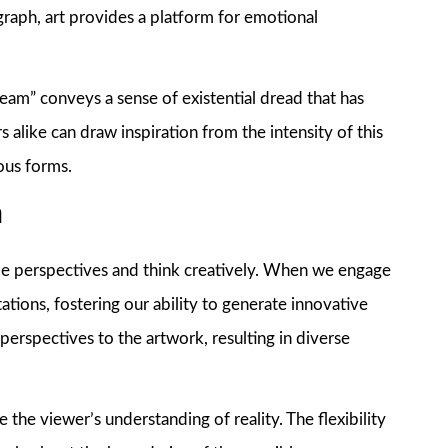
graph, art provides a platform for emotional
am” conveys a sense of existential dread that has
s alike can draw inspiration from the intensity of this
ous forms.
n
ple perspectives and think creatively. When we engage
ations, fostering our ability to generate innovative
perspectives to the artwork, resulting in diverse
 the viewer’s understanding of reality. The flexibility