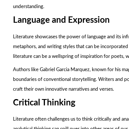
understanding.
Language and Expression
Literature showcases the power of language and its infi
metaphors, and writing styles that can be incorporated 
literature can be a wellspring of inspiration for poets,
Authors like Gabriel Garcia Marquez, known for his mag
boundaries of conventional storytelling. Writers and po
craft their own innovative narratives and verses.
Critical Thinking
Literature often challenges us to think critically and a
analytical thinking can spill over into other areas of ou