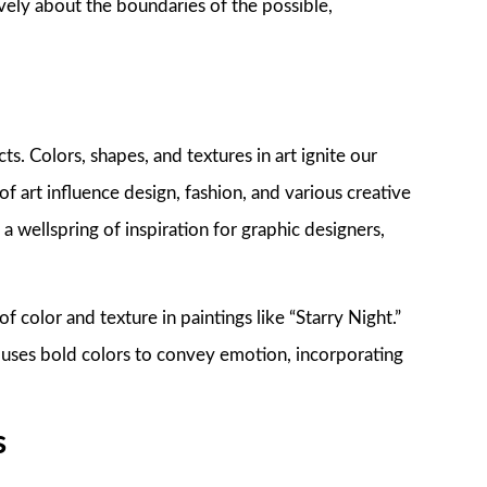
atively about the boundaries of the possible,
ts. Colors, shapes, and textures in art ignite our
of art influence design, fashion, and various creative
 a wellspring of inspiration for graphic designers,
f color and texture in paintings like “Starry Night.”
uses bold colors to convey emotion, incorporating
s