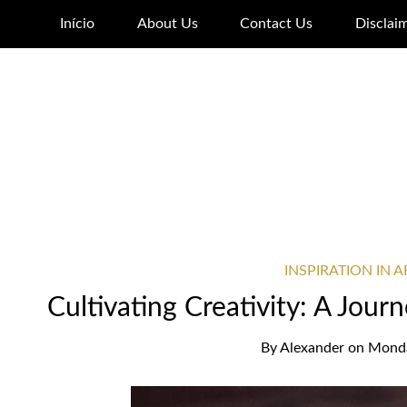
Início
About Us
Contact Us
Disclai
INSPIRATION IN 
Cultivating Creativity: A Jour
By
Alexander
on
Monda