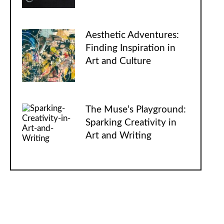
Aesthetic Adventures:
Finding Inspiration in
Art and Culture
The Muse’s Playground:
Sparking Creativity in
Art and Writing