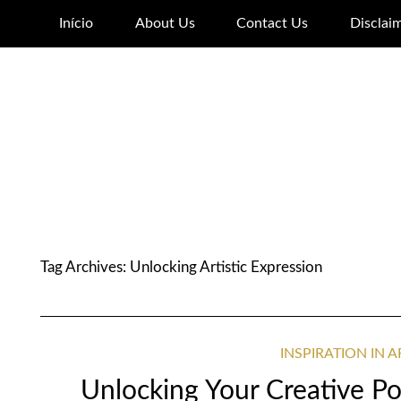
Início
About Us
Contact Us
Disclai
Tag Archives:
Unlocking Artistic Expression
INSPIRATION IN 
Unlocking Your Creative Pot