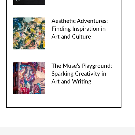
Aesthetic Adventures:
Finding Inspiration in
Art and Culture
The Muse’s Playground:
Sparking Creativity in
Art and Writing