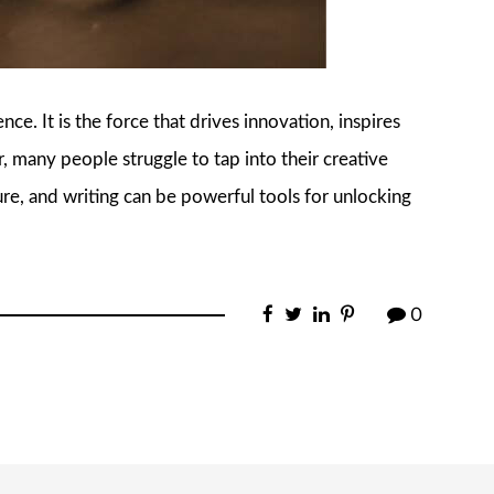
ce. It is the force that drives innovation, inspires
, many people struggle to tap into their creative
ature, and writing can be powerful tools for unlocking
0