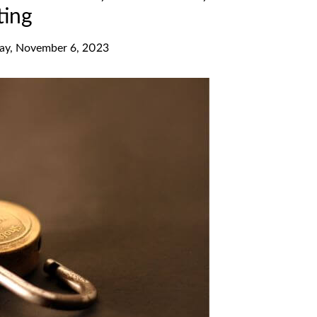
ting
y, November 6, 2023