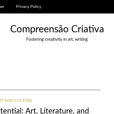
mer
Privacy Policy
Compreensão Criativa
Fostering creativity in art, writing
ART AND CULTURE
ential: Art, Literature, and