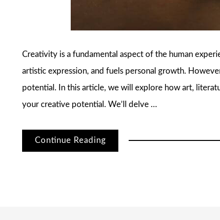
Creativity is a fundamental aspect of the human experien
artistic expression, and fuels personal growth. However
potential. In this article, we will explore how art, liter
your creative potential. We’ll delve …
Continue Reading