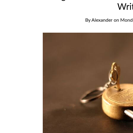
Wri
By
Alexander
on
Monda