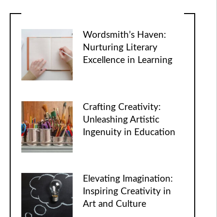
Wordsmith’s Haven:
Nurturing Literary
Excellence in Learning
Crafting Creativity:
Unleashing Artistic
Ingenuity in Education
Elevating Imagination:
Inspiring Creativity in
Art and Culture