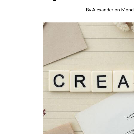
By
Alexander
on
Monda