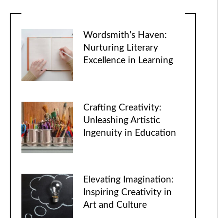
Wordsmith’s Haven:
Nurturing Literary
Excellence in Learning
Crafting Creativity:
Unleashing Artistic
Ingenuity in Education
Elevating Imagination:
Inspiring Creativity in
Art and Culture