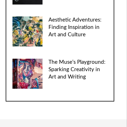
Aesthetic Adventures:
Finding Inspiration in
Art and Culture
The Muse’s Playground:
Sparking Creativity in
Art and Writing