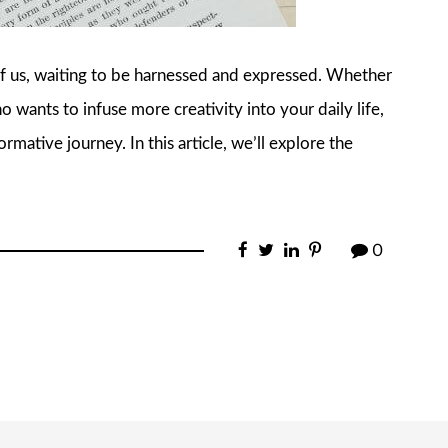
 of us, waiting to be harnessed and expressed. Whether
o wants to infuse more creativity into your daily life,
rmative journey. In this article, we’ll explore the
0