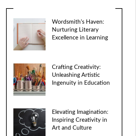
Wordsmith’s Haven:
Nurturing Literary
Excellence in Learning
Crafting Creativity:
Unleashing Artistic
Ingenuity in Education
Elevating Imagination:
Inspiring Creativity in
Art and Culture