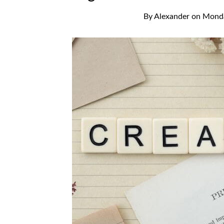
By
Alexander
on
Monda