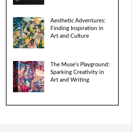
Aesthetic Adventures:
Finding Inspiration in
Art and Culture
The Muse’s Playground:
Sparking Creativity in
Art and Writing