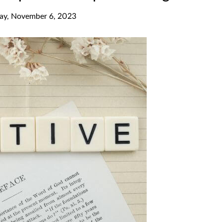
y, November 6, 2023