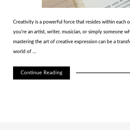
Creativity is a powerful force that resides within each
you’re an artist, writer, musician, or simply someone wh
mastering the art of creative expression can be a transfo
world of …
Continue Reading