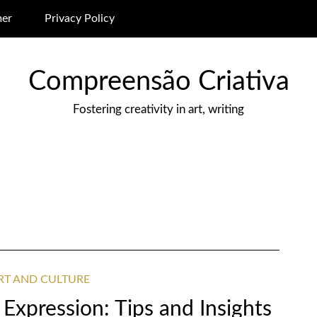
mer
Privacy Policy
Compreensão Criativa
Fostering creativity in art, writing
ART AND CULTURE
 Expression: Tips and Insights