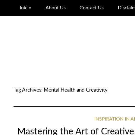
Início
About Us
Contact Us
Disclai
Tag Archives:
Mental Health and Creativity
INSPIRATION IN 
Mastering the Art of Creative