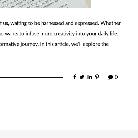
 of us, waiting to be harnessed and expressed. Whether
o wants to infuse more creativity into your daily life,
rmative journey. In this article, we’ll explore the
0