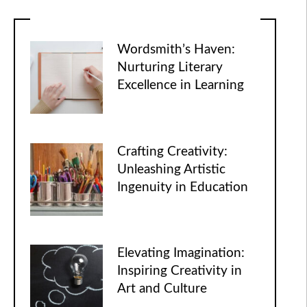
Wordsmith’s Haven:
Nurturing Literary
Excellence in Learning
Crafting Creativity:
Unleashing Artistic
Ingenuity in Education
Elevating Imagination:
Inspiring Creativity in
Art and Culture