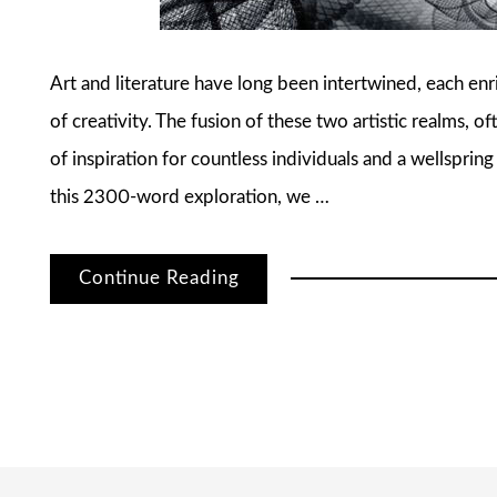
Art and literature have long been intertwined, each enr
of creativity. The fusion of these two artistic realms, o
of inspiration for countless individuals and a wellspring
this 2300-word exploration, we …
Continue Reading