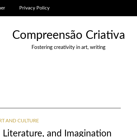
mer
Privacy Policy
Compreensão Criativa
Fostering creativity in art, writing
ART AND CULTURE
, Literature, and Imagination