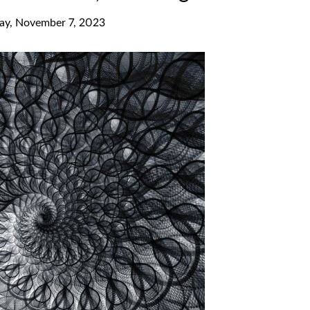
ay, November 7, 2023