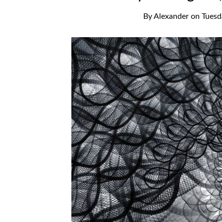
By
Alexander
on
Tuesd