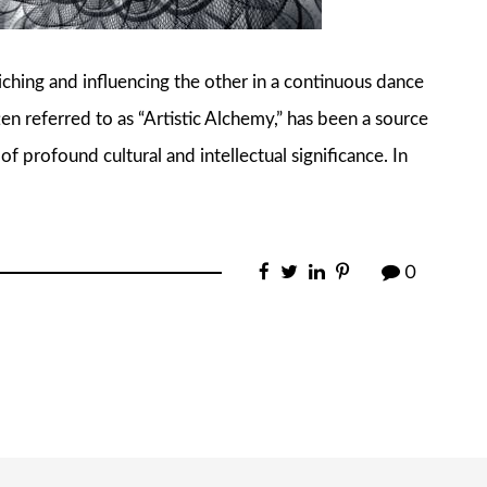
iching and influencing the other in a continuous dance
ften referred to as “Artistic Alchemy,” has been a source
 of profound cultural and intellectual significance. In
0