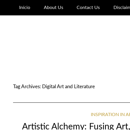
Início
About Us
Contact Us
Disclai
Tag Archives:
Digital Art and Literature
INSPIRATION IN 
Artistic Alchemy: Fusing Art