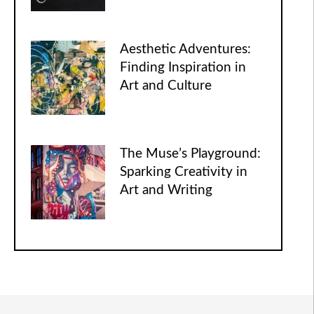
Aesthetic Adventures:
Finding Inspiration in
Art and Culture
The Muse’s Playground:
Sparking Creativity in
Art and Writing