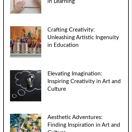
in Learning
Crafting Creativity:
Unleashing Artistic Ingenuity
in Education
Elevating Imagination:
Inspiring Creativity in Art and
Culture
Aesthetic Adventures:
Finding Inspiration in Art and