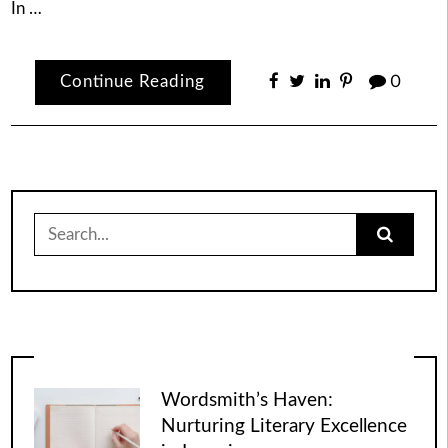
In …
Continue Reading
0
Search
for:
Wordsmith’s Haven:
Nurturing Literary Excellence