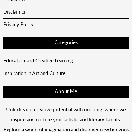
Disclaimer
Privacy Policy
Categories
Education and Creative Learning
Inspiration in Art and Culture
About Me
Unlock your creative potential with our blog, where we
inspire and nurture your artistic and literary talents.
Explore a world of imagination and discover new horizons