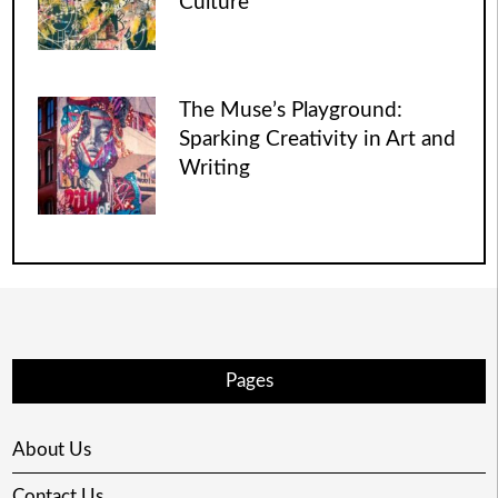
Culture
The Muse’s Playground:
Sparking Creativity in Art and
Writing
Pages
About Us
Contact Us