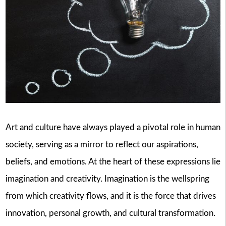
Art and culture have always played a pivotal role in human
society, serving as a mirror to reflect our aspirations,
beliefs, and emotions. At the heart of these expressions lie
imagination and creativity. Imagination is the wellspring
from which creativity flows, and it is the force that drives
innovation, personal growth, and cultural transformation.