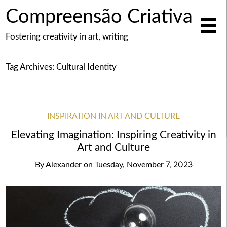
Compreensão Criativa
Fostering creativity in art, writing
Tag Archives:
Cultural Identity
INSPIRATION IN ART AND CULTURE
Elevating Imagination: Inspiring Creativity in
Art and Culture
By
Alexander
on
Tuesday, November 7, 2023