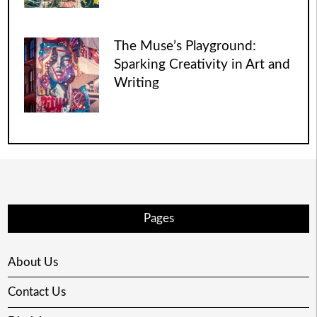
The Muse’s Playground:
Sparking Creativity in Art and
Writing
Pages
About Us
Contact Us