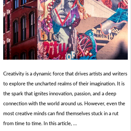
Creativity is a dynamic force that drives artists and writers
to explore the uncharted realms of their imagination. It is
the spark that ignites innovation, passion, and a deep
connection with the world around us. However, even the
most creative minds can find themselves stuck in a rut
from time to time. In this article, …