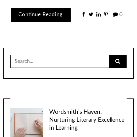
Continue Reading
0
Search
for:
Wordsmith’s Haven:
Nurturing Literary Excellence
in Learning