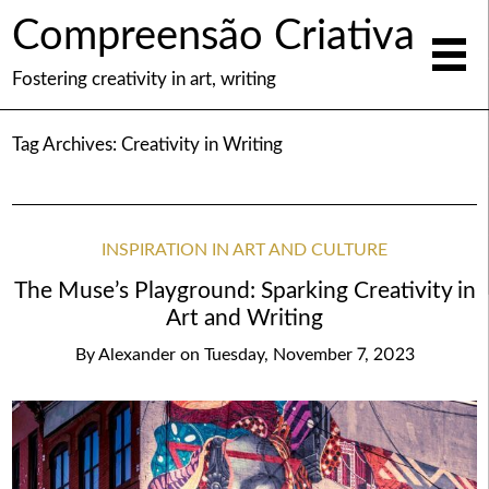
Compreensão Criativa
Fostering creativity in art, writing
Tag Archives:
Creativity in Writing
INSPIRATION IN ART AND CULTURE
The Muse’s Playground: Sparking Creativity in
Art and Writing
By
Alexander
on
Tuesday, November 7, 2023