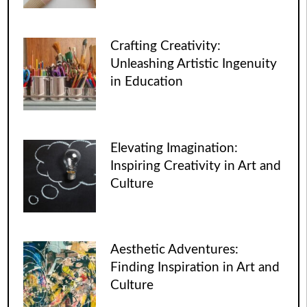
Crafting Creativity:
Unleashing Artistic Ingenuity
in Education
Elevating Imagination:
Inspiring Creativity in Art and
Culture
Aesthetic Adventures:
Finding Inspiration in Art and
Culture