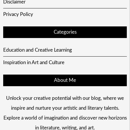
Disclaimer
Privacy Policy
Categories
Education and Creative Learning
Inspiration in Art and Culture
About Me
Unlock your creative potential with our blog, where we
inspire and nurture your artistic and literary talents.
Explore a world of imagination and discover new horizons
in literature, writing, and art.