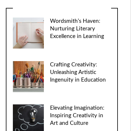
Wordsmith’s Haven:
Nurturing Literary
Excellence in Learning
Crafting Creativity:
Unleashing Artistic
Ingenuity in Education
Elevating Imagination:
Inspiring Creativity in
Art and Culture