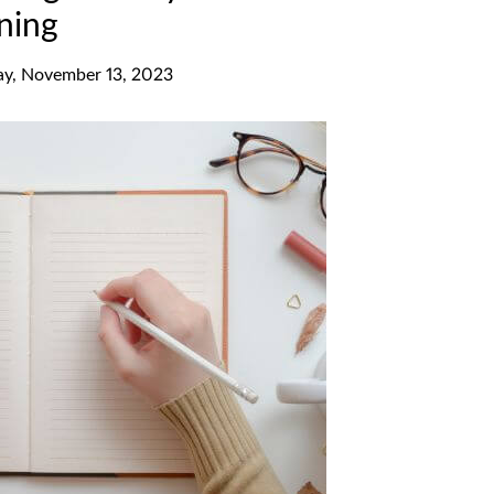
ning
y, November 13, 2023