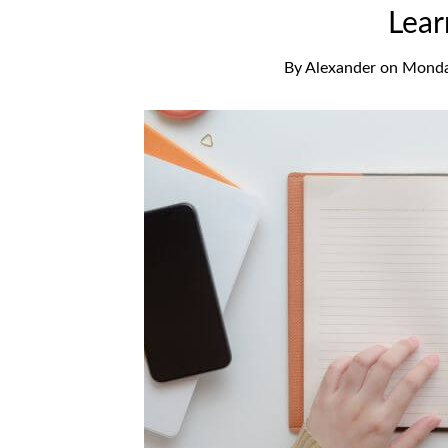
Lear
By
Alexander
on
Monda