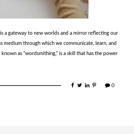
 is a gateway to new worlds and a mirror reflecting our
less medium through which we communicate, learn, and
 known as “wordsmithing,” is a skill that has the power
0