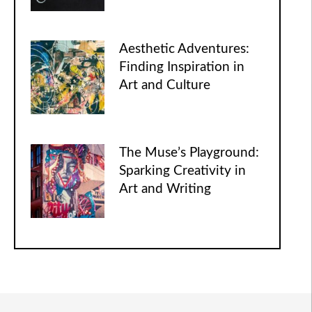
Aesthetic Adventures:
Finding Inspiration in
Art and Culture
The Muse’s Playground:
Sparking Creativity in
Art and Writing