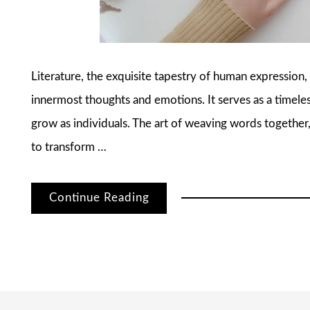
Literature, the exquisite tapestry of human expression,
innermost thoughts and emotions. It serves as a time
grow as individuals. The art of weaving words together,
to transform …
Continue Reading