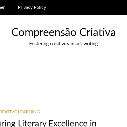
mer
Privacy Policy
Compreensão Criativa
Fostering creativity in art, writing
REATIVE LEARNING
ing Literary Excellence in