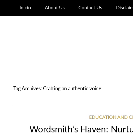
Início
About Us
Contact Us
Disclai
Tag Archives:
Crafting an authentic voice
EDUCATION AND C
Wordsmith’s Haven: Nurtur