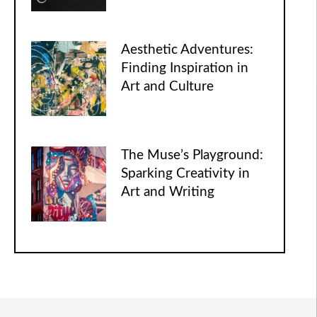
Aesthetic Adventures:
Finding Inspiration in
Art and Culture
The Muse’s Playground:
Sparking Creativity in
Art and Writing