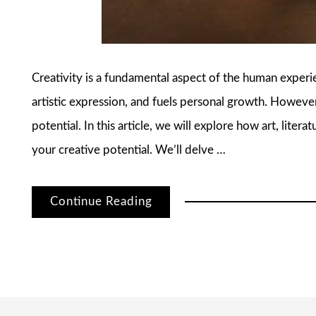
Creativity is a fundamental aspect of the human experien
artistic expression, and fuels personal growth. However
potential. In this article, we will explore how art, liter
your creative potential. We’ll delve …
Continue Reading