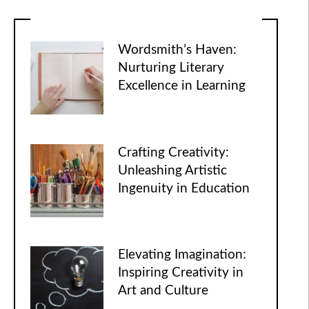
Wordsmith’s Haven:
Nurturing Literary
Excellence in Learning
Crafting Creativity:
Unleashing Artistic
Ingenuity in Education
Elevating Imagination:
Inspiring Creativity in
Art and Culture