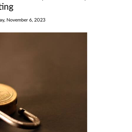
ting
y, November 6, 2023