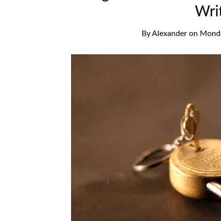
Wri
By
Alexander
on
Monda