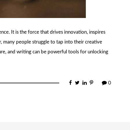
ce. It is the force that drives innovation, inspires
, many people struggle to tap into their creative
ature, and writing can be powerful tools for unlocking
0