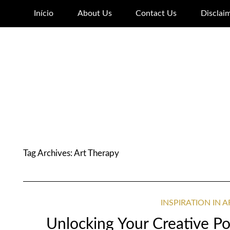
Início
About Us
Contact Us
Disclai
Tag Archives:
Art Therapy
INSPIRATION IN 
Unlocking Your Creative Pot