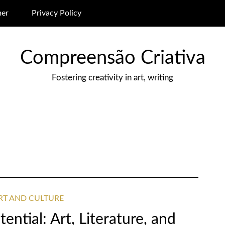
mer
Privacy Policy
Compreensão Criativa
Fostering creativity in art, writing
ART AND CULTURE
ential: Art, Literature, and